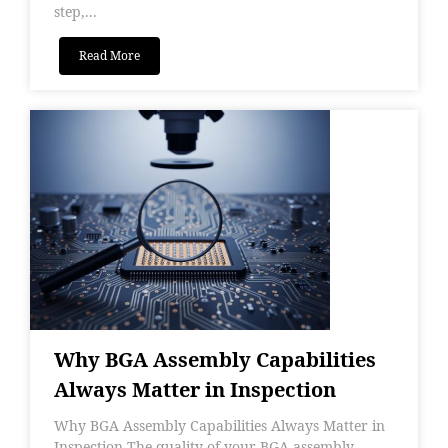
step,...
Read More
Why BGA Assembly Capabilities
Always Matter in Inspection
Why BGA Assembly Capabilities Always Matter in
Inspection The quality of your BGA assembly