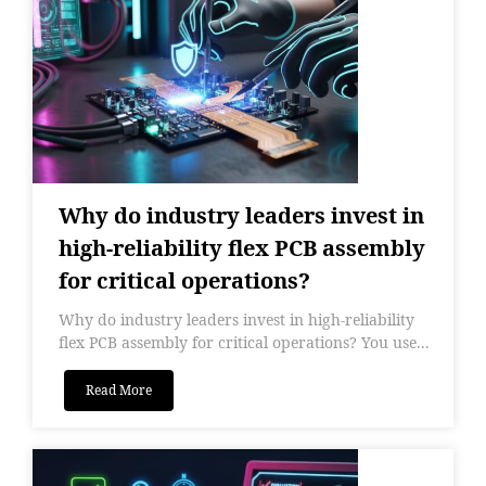
Why do industry leaders invest in
high-reliability flex PCB assembly
for critical operations?
Why do industry leaders invest in high-reliability
flex PCB assembly for critical operations? You use...
Read More