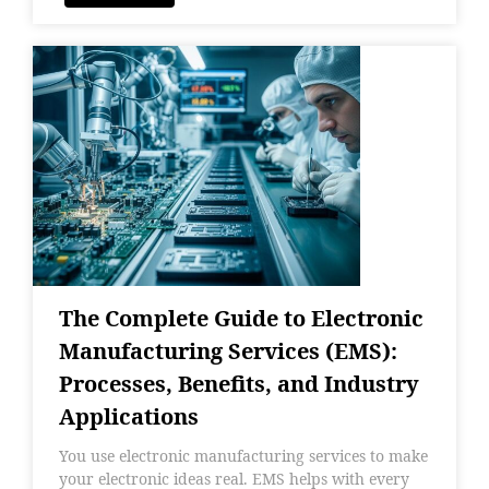
The Complete Guide to Electronic
Manufacturing Services (EMS):
Processes, Benefits, and Industry
Applications
You use electronic manufacturing services to make
your electronic ideas real. EMS helps with every