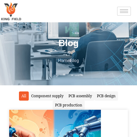
Blog
Home
Blog
All
Component supply
PCB assembly
PCB design
PCB production