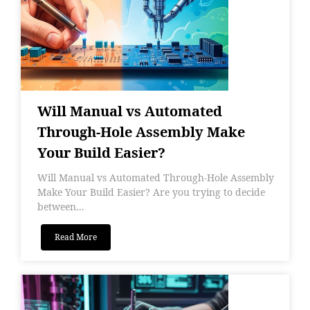
Will Manual vs Automated
Through-Hole Assembly Make
Your Build Easier?
Will Manual vs Automated Through-Hole Assembly
Make Your Build Easier? Are you trying to decide
between...
Read More