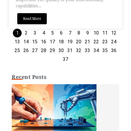
capabilities...
Read More
1
2
3
4
5
6
7
8
9
10
11
12
13
14
15
16
17
18
19
20
21
22
23
24
25
26
27
28
29
30
31
32
33
34
35
36
37
Recent Posts