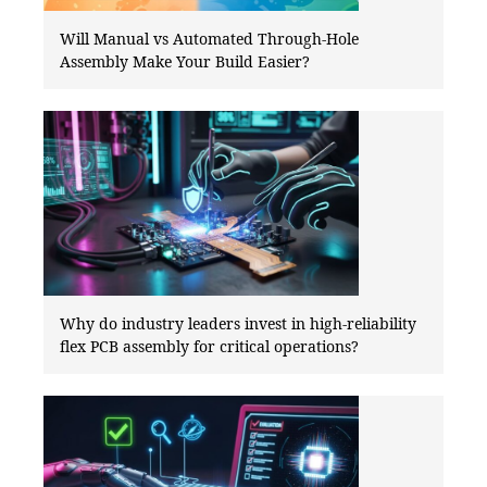
Will Manual vs Automated Through-Hole
Assembly Make Your Build Easier?
Why do industry leaders invest in high-reliability
flex PCB assembly for critical operations?