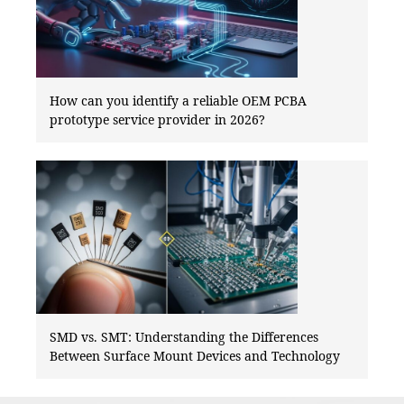
How can you identify a reliable OEM PCBA
prototype service provider in 2026?
SMD vs. SMT: Understanding the Differences
Between Surface Mount Devices and Technology