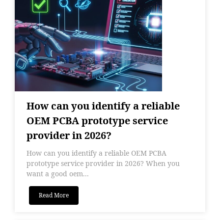
How can you identify a reliable
OEM PCBA prototype service
provider in 2026?
How can you identify a reliable OEM PCBA
prototype service provider in 2026? When you
want a good oem...
Read More