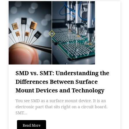
SMD vs. SMT: Understanding the
Differences Between Surface
Mount Devices and Technology
You see SMD as a surface mount device. It is an
electronic part that sits right on a circuit board.
SMT...
Read More