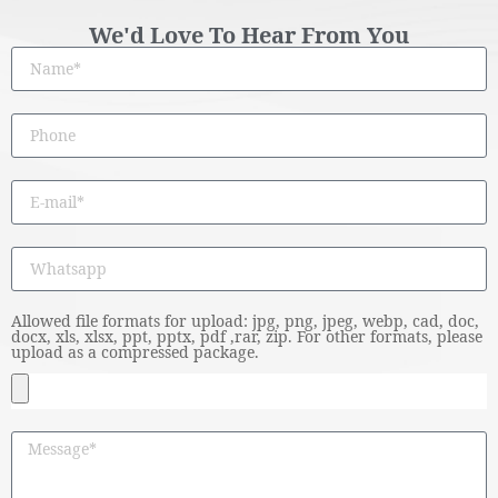
We'd Love To Hear From You
Allowed file formats for upload: jpg, png, jpeg, webp, cad, doc,
docx, xls, xlsx, ppt, pptx, pdf ,rar, zip. For other formats, please
upload as a compressed package.