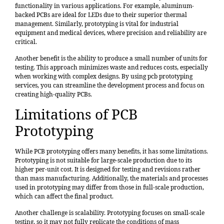
functionality in various applications. For example, aluminum-
backed PCBs are ideal for LEDs due to their superior thermal
management. Similarly, prototyping is vital for industrial
equipment and medical devices, where precision and reliability are
critical.
Another benefit is the ability to produce a small number of units for
testing. This approach minimizes waste and reduces costs, especially
when working with complex designs. By using pcb prototyping
services, you can streamline the development process and focus on
creating high-quality PCBs.
Limitations of PCB
Prototyping
While PCB prototyping offers many benefits, it has some limitations.
Prototyping is not suitable for large-scale production due to its
higher per-unit cost. It is designed for testing and revisions rather
than mass manufacturing. Additionally, the materials and processes
used in prototyping may differ from those in full-scale production,
which can affect the final product.
Another challenge is scalability. Prototyping focuses on small-scale
testing, so it may not fully replicate the conditions of mass