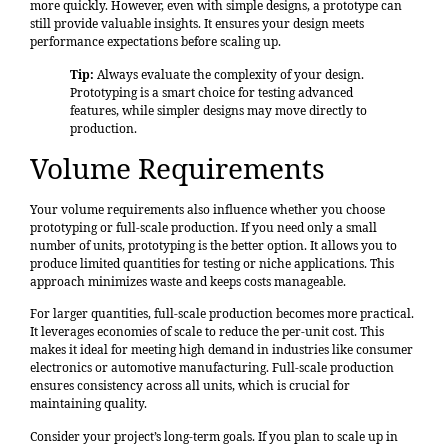
more quickly. However, even with simple designs, a prototype can
still provide valuable insights. It ensures your design meets
performance expectations before scaling up.
Tip:
Always evaluate the complexity of your design.
Prototyping is a smart choice for testing advanced
features, while simpler designs may move directly to
production.
Volume Requirements
Your volume requirements also influence whether you choose
prototyping or full-scale production. If you need only a small
number of units, prototyping is the better option. It allows you to
produce limited quantities for testing or niche applications. This
approach minimizes waste and keeps costs manageable.
For larger quantities, full-scale production becomes more practical.
It leverages economies of scale to reduce the per-unit cost. This
makes it ideal for meeting high demand in industries like consumer
electronics or automotive manufacturing. Full-scale production
ensures consistency across all units, which is crucial for
maintaining quality.
Consider your project’s long-term goals. If you plan to scale up in