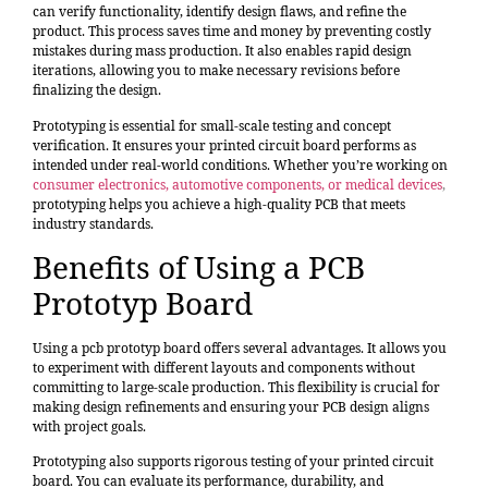
can
verify functionality, identify design flaws, and refine the
product
. This process saves time and money by preventing costly
mistakes during mass production. It also enables rapid design
iterations, allowing you to make necessary revisions before
finalizing the design.
Prototyping is essential for small-scale testing and concept
verification. It ensures your printed circuit board performs as
intended under real-world conditions. Whether you’re working on
consumer electronics, automotive components, or medical devices
,
prototyping helps you achieve a high-quality PCB that meets
industry standards.
Benefits of Using a PCB
Prototyp Board
Using a pcb prototyp board offers several advantages. It allows you
to experiment with different layouts and components without
committing to large-scale production. This flexibility is crucial for
making design refinements and ensuring your PCB design aligns
with project goals.
Prototyping also supports rigorous testing of your printed circuit
board. You can evaluate its performance, durability, and