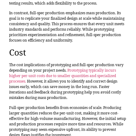
testing results, which adds flexibility to the process.
In contrast, full-spec production emphasizes mass production. Its
goal is to replicate your finalized design at scale while maintaining
consistency and quality. This process ensures that every unit meets
industry standards and performs reliably. While prototyping
prioritizes experimentation and refinement, full-spec production
focuses on efficiency and uniformity.
Cost
The cost implications of prototyping and full-spec production vary
depending on your project needs.
Prototyping typically incurs
higher per-unit costs due to smaller quantities and specialized
processes.
However, it allows you to identify and correct design
issues early, which can save money in the long run. Faster
iterations and feedback during prototyping help you avoid costly
mistakes during mass production.
Full-spec production benefits from economies of scale. Producing
larger quantities reduces the per-unit cost, making it more cost-
effective for high-volume manufacturing. However, the initial setup
and production processes require more time and resources. While
prototyping may seem expensive upfront, its ability to prevent
design flaws justifies the investment.