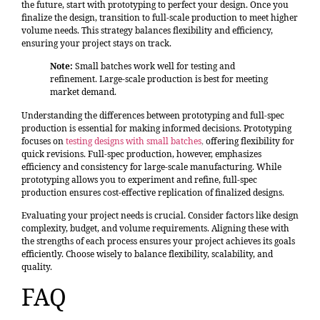
the future, start with prototyping to perfect your design. Once you
finalize the design, transition to full-scale production to meet higher
volume needs. This strategy balances flexibility and efficiency,
ensuring your project stays on track.
Note:
Small batches work well for testing and
refinement. Large-scale production is best for meeting
market demand.
Understanding the differences between prototyping and full-spec
production is essential for making informed decisions. Prototyping
focuses on
testing designs with small batches
,
offering flexibility for
quick revisions. Full-spec production, however, emphasizes
efficiency and consistency for large-scale manufacturing. While
prototyping allows you to experiment and refine, full-spec
production ensures cost-effective replication of finalized designs.
Evaluating your project needs is crucial. Consider factors like design
complexity, budget, and volume requirements. Aligning these with
the strengths of each process ensures your project achieves its goals
efficiently. Choose wisely to balance flexibility, scalability, and
quality.
FAQ