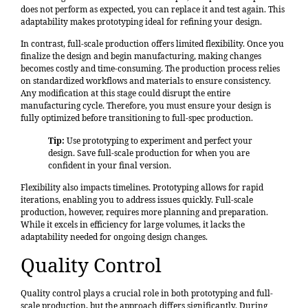
does not perform as expected, you can replace it and test again. This
adaptability makes prototyping ideal for refining your design.
In contrast, full-scale production offers limited flexibility. Once you
finalize the design and begin manufacturing, making changes
becomes costly and time-consuming. The production process relies
on standardized workflows and materials to ensure consistency.
Any modification at this stage could disrupt the entire
manufacturing cycle. Therefore, you must ensure your design is
fully optimized before transitioning to full-spec production.
Tip:
Use prototyping to experiment and perfect your
design. Save full-scale production for when you are
confident in your final version.
Flexibility also impacts timelines. Prototyping allows for rapid
iterations, enabling you to address issues quickly. Full-scale
production, however, requires more planning and preparation.
While it excels in efficiency for large volumes, it lacks the
adaptability needed for ongoing design changes.
Quality Control
Quality control plays a crucial role in both prototyping and full-
scale production, but the approach differs significantly. During