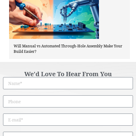
Will Manual vs Automated Through-Hole Assembly Make Your
Build Easier?
We'd Love To Hear From You