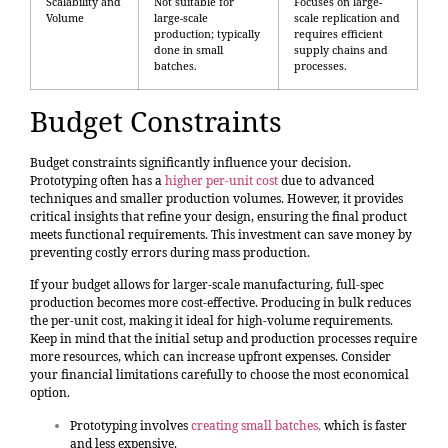
Scalability and
Not suitable for
Focuses on large-
Volume
large-scale
scale replication and
production; typically
requires efficient
done in small
supply chains and
batches.
processes.
Budget Constraints
Budget constraints significantly influence your decision.
Prototyping often has a
higher per-unit cost
due to advanced
techniques and smaller production volumes. However, it provides
critical insights that refine your design, ensuring the final product
meets functional requirements. This investment can save money by
preventing costly errors during mass production.
If your budget allows for larger-scale manufacturing, full-spec
production becomes more cost-effective. Producing in bulk reduces
the per-unit cost, making it ideal for high-volume requirements.
Keep in mind that the initial setup and production processes require
more resources, which can increase upfront expenses. Consider
your financial limitations carefully to choose the most economical
option.
Prototyping involves
creating small batches
,
which is faster
and less expensive.