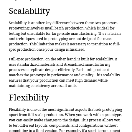
Scalability
Scalability is another key difference between these two processes.
Prototyping involves small batch production, which is ideal for
testing but unsuitable for large-scale manufacturing. The materials
and techniques used in prototyping are not designed for mass
production. This limitation makes it necessary to transition to full-
spec production once your design is finalized.
Full-spec production, on the other hand, is built for scalability. It
uses standardized materials and streamlined manufacturing
processes to replicate designs efficiently. Each unit produced
matches the prototype in performance and quality. This scalability
ensures that your production can meet high demand while
maintaining consistency across all units.
Flexibility
Flexibility is one of the most significant aspects that sets prototyping
apart from full-scale production. When you work with a prototype,
you can easily make changes to the design. This process allows you
to test different layouts, components, and configurations without
committing to a final version. For example, if a specific component