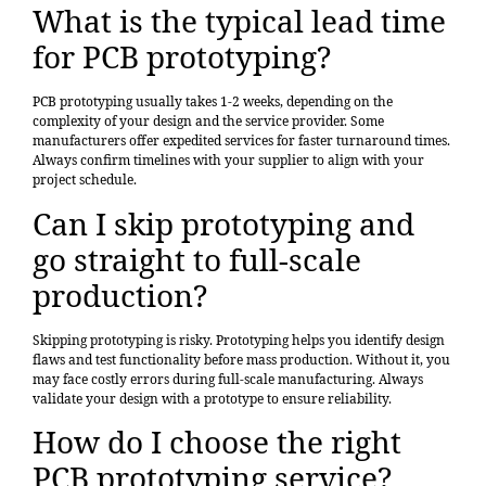
What is the typical lead time
for PCB prototyping?
PCB prototyping usually takes 1-2 weeks, depending on the
complexity of your design and the service provider. Some
manufacturers offer expedited services for faster turnaround times.
Always confirm timelines with your supplier to align with your
project schedule.
Can I skip prototyping and
go straight to full-scale
production?
Skipping prototyping is risky. Prototyping helps you identify design
flaws and test functionality before mass production. Without it, you
may face costly errors during full-scale manufacturing. Always
validate your design with a prototype to ensure reliability.
How do I choose the right
PCB prototyping service?