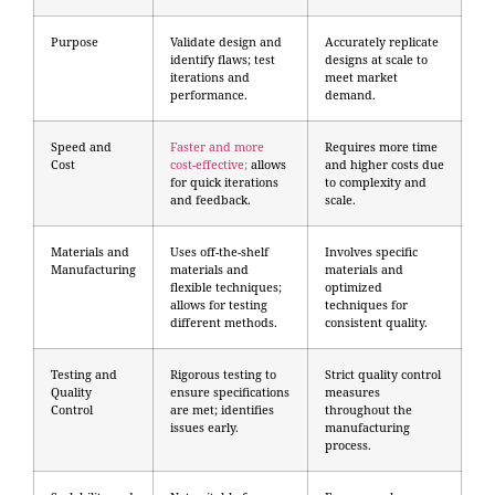
Purpose
Validate design and
Accurately replicate
identify flaws; test
designs at scale to
iterations and
meet market
performance.
demand.
Speed and
Faster and more
Requires more time
Cost
cost-effective
;
allows
and higher costs due
for quick iterations
to complexity and
and feedback.
scale.
Materials and
Uses off-the-shelf
Involves specific
Manufacturing
materials and
materials and
flexible techniques;
optimized
allows for testing
techniques for
different methods.
consistent quality.
Testing and
Rigorous testing to
Strict quality control
Quality
ensure specifications
measures
Control
are met; identifies
throughout the
issues early.
manufacturing
process.