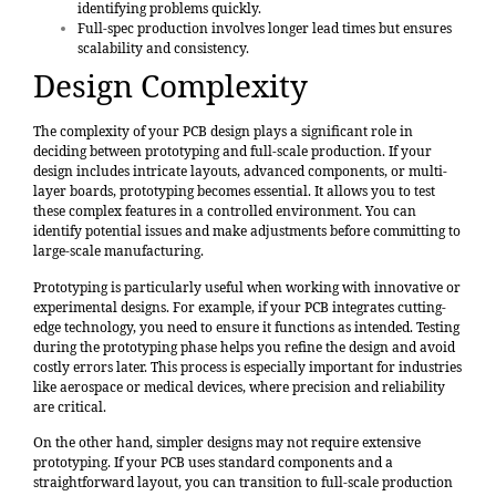
identifying problems quickly.
Full-spec production involves longer lead times but ensures
scalability and consistency.
Design Complexity
The complexity of your PCB design plays a significant role in
deciding between prototyping and full-scale production. If your
design includes intricate layouts, advanced components, or multi-
layer boards, prototyping becomes essential. It allows you to test
these complex features in a controlled environment. You can
identify potential issues and make adjustments before committing to
large-scale manufacturing.
Prototyping is particularly useful when working with innovative or
experimental designs. For example, if your PCB integrates cutting-
edge technology, you need to ensure it functions as intended. Testing
during the prototyping phase helps you refine the design and avoid
costly errors later. This process is especially important for industries
like aerospace or medical devices, where precision and reliability
are critical.
On the other hand, simpler designs may not require extensive
prototyping. If your PCB uses standard components and a
straightforward layout, you can transition to full-scale production