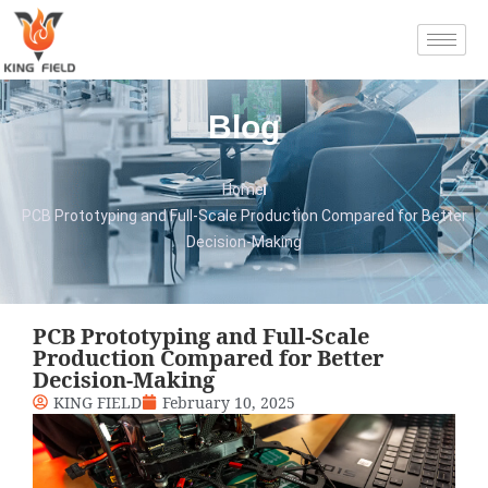
Blog
Home
PCB Prototyping and Full-Scale Production Compared for Better
Decision-Making
PCB Prototyping and Full-Scale
Production Compared for Better
Decision-Making
KING FIELD
February 10, 2025