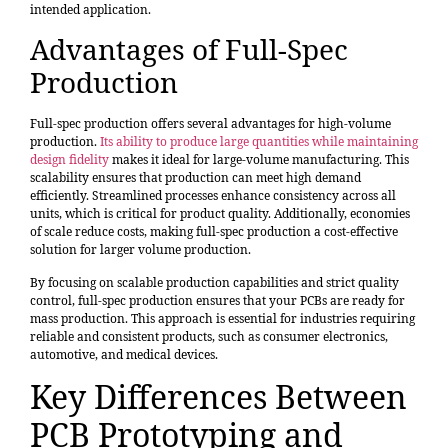
intended application.
Advantages of Full-Spec
Production
Full-spec production offers several advantages for high-volume
production.
Its ability to produce large quantities while maintaining
design fidelity
makes it ideal for large-volume manufacturing. This
scalability ensures that production can meet high demand
efficiently. Streamlined processes enhance consistency across all
units, which is critical for product quality. Additionally, economies
of scale reduce costs, making full-spec production a cost-effective
solution for larger volume production.
By focusing on scalable production capabilities and strict quality
control, full-spec production ensures that your PCBs are ready for
mass production. This approach is essential for industries requiring
reliable and consistent products, such as consumer electronics,
automotive, and medical devices.
Key Differences Between
PCB Prototyping and