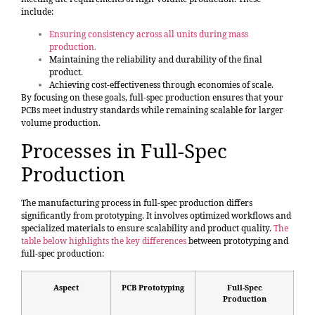
include:
Ensuring consistency across all units during mass
production
.
Maintaining the reliability and durability of the final
product.
Achieving cost-effectiveness through economies of scale.
By focusing on these goals, full-spec production ensures that your
PCBs meet industry standards while remaining scalable for larger
volume production.
Processes in Full-Spec
Production
The manufacturing process in full-spec production differs
significantly from prototyping. It involves optimized workflows and
specialized materials to ensure scalability and product quality.
The
table below highlights the key differences
between prototyping and
full-spec production:
Aspect
PCB Prototyping
Full-Spec
Production