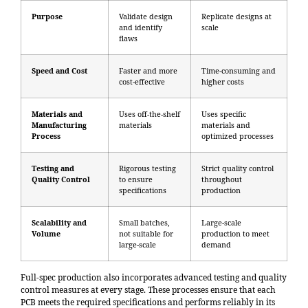
Purpose
Validate design
Replicate designs at
and identify
scale
flaws
Speed and Cost
Faster and more
Time-consuming and
cost-effective
higher costs
Materials and
Uses off-the-shelf
Uses specific
Manufacturing
materials
materials and
Process
optimized processes
Testing and
Rigorous testing
Strict quality control
Quality Control
to ensure
throughout
specifications
production
Scalability and
Small batches,
Large-scale
Volume
not suitable for
production to meet
large-scale
demand
Full-spec production also incorporates advanced testing and quality
control measures at every stage. These processes ensure that each
PCB meets the required specifications and performs reliably in its