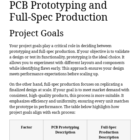
PCB Prototyping and
Full-Spec Production
Project Goals
Your project goals play a critical role in deciding between
prototyping and full-spec production. If your objective is to validate
a design or test its functionality, prototyping is the ideal choice. It
allows you to experiment with different layouts and components
while identifying flaws early. This approach ensures your design
meets performance expectations before scaling up.
On the other hand, full-spec production focuses on replicating a
finalized design at scale. If your goal is to meet market demand with
consistent, high-quality products, this process is more suitable. It
emphasizes efficiency and uniformity, ensuring every unit matches
the prototype in performance. The table below highlights how
project goals align with each process:
Factor
PCB Prototyping
Full-Spec
Description
Production
Description