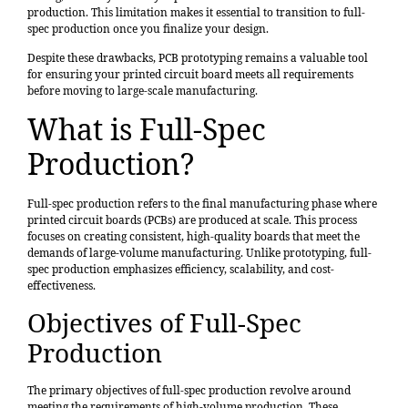
production. This limitation makes it essential to transition to full-
spec production once you finalize your design.
Despite these drawbacks, PCB prototyping remains a valuable tool
for ensuring your printed circuit board meets all requirements
before moving to large-scale manufacturing.
What is Full-Spec
Production?
Full-spec production refers to the final manufacturing phase where
printed circuit boards (PCBs) are produced at scale. This process
focuses on creating consistent, high-quality boards that meet the
demands of large-volume manufacturing. Unlike prototyping, full-
spec production emphasizes efficiency, scalability, and cost-
effectiveness.
Objectives of Full-Spec
Production
The primary objectives of full-spec production revolve around
meeting the requirements of high-volume production. These