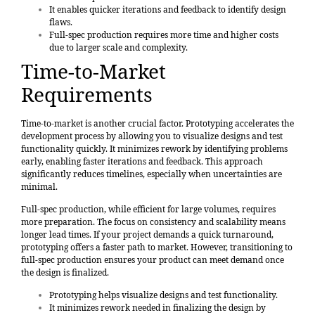
It enables quicker iterations and feedback to identify design
flaws.
Full-spec production requires more time and higher costs
due to larger scale and complexity.
Time-to-Market
Requirements
Time-to-market is another crucial factor. Prototyping accelerates the
development process by allowing you to visualize designs and test
functionality quickly. It minimizes rework by identifying problems
early, enabling faster iterations and feedback. This approach
significantly reduces timelines, especially when uncertainties are
minimal.
Full-spec production, while efficient for large volumes, requires
more preparation. The focus on consistency and scalability means
longer lead times. If your project demands a quick turnaround,
prototyping offers a faster path to market. However, transitioning to
full-spec production ensures your product can meet demand once
the design is finalized.
Prototyping helps visualize designs and test functionality.
It minimizes rework needed in finalizing the design by