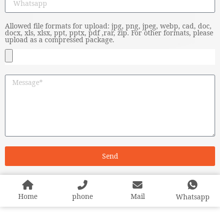
Allowed file formats for upload: jpg, png, jpeg, webp, cad, doc,
docx, xls, xlsx, ppt, pptx, pdf ,rar, zip. For other formats, please
upload as a compressed package.
Send
Home
phone
Mail
Whatsapp