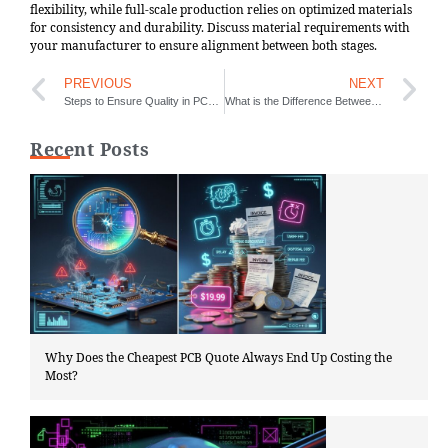
flexibility, while full-scale production relies on optimized materials
for consistency and durability. Discuss material requirements with
your manufacturer to ensure alignment between both stages.
PREVIOUS
NEXT
Steps to Ensure Quality in PCBA Validation
What is the Difference Between PCB and PCBA
Recent Posts
Why Does the Cheapest PCB Quote Always End Up Costing the
Most?