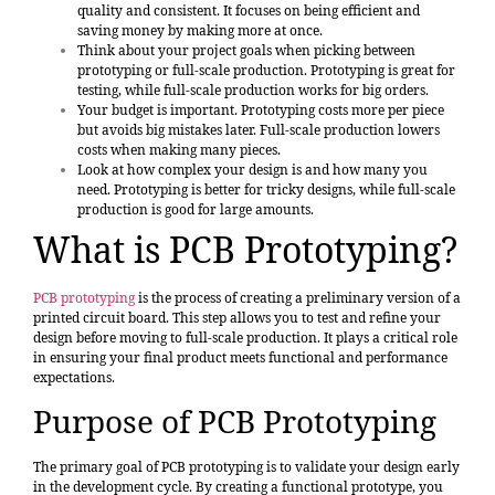
quality and consistent. It focuses on being efficient and
saving money by making more at once.
Think about your project goals when picking between
prototyping or full-scale production. Prototyping is great for
testing, while full-scale production works for big orders.
Your budget is important. Prototyping costs more per piece
but avoids big mistakes later. Full-scale production lowers
costs when making many pieces.
Look at how complex your design is and how many you
need. Prototyping is better for tricky designs, while full-scale
production is good for large amounts.
What is PCB Prototyping?
PCB prototyping
is the process of creating a preliminary version of a
printed circuit board. This step allows you to test and refine your
design before moving to full-scale production. It plays a critical role
in ensuring your final product meets functional and performance
expectations.
Purpose of PCB Prototyping
The primary goal of PCB prototyping is to validate your design early
in the development cycle. By creating a functional prototype, you