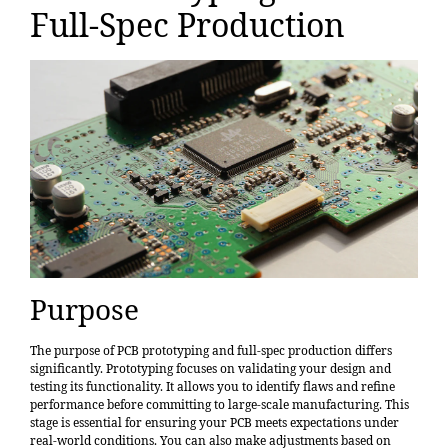
Full-Spec Production
Purpose
The purpose of PCB prototyping and full-spec production differs
significantly. Prototyping focuses on validating your design and
testing its functionality. It allows you to identify flaws and refine
performance before committing to large-scale manufacturing. This
stage is essential for ensuring your PCB meets expectations under
real-world conditions. You can also make adjustments based on