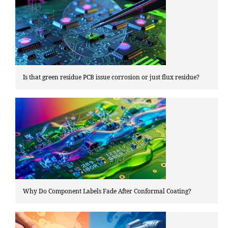
Is that green residue PCB issue corrosion or just flux residue?
Why Do Component Labels Fade After Conformal Coating?