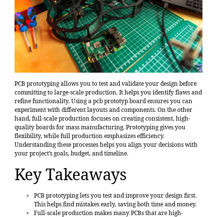
PCB prototyping allows you to test and validate your design before
committing to large-scale production. It helps you identify flaws and
refine functionality. Using a pcb prototyp board ensures you can
experiment with different layouts and components. On the other
hand, full-scale production focuses on creating consistent, high-
quality boards for mass manufacturing. Prototyping gives you
flexibility, while full production emphasizes efficiency.
Understanding these processes helps you align your decisions with
your project’s goals, budget, and timeline.
Key Takeaways
PCB prototyping lets you test and improve your design first.
This helps find mistakes early, saving both time and money.
Full-scale production makes many PCBs that are high-