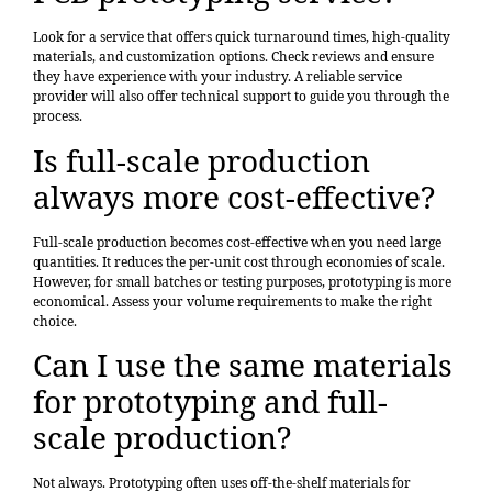
Look for a service that offers quick turnaround times, high-quality
materials, and customization options. Check reviews and ensure
they have experience with your industry. A reliable service
provider will also offer technical support to guide you through the
process.
Is full-scale production
always more cost-effective?
Full-scale production becomes cost-effective when you need large
quantities. It reduces the per-unit cost through economies of scale.
However, for small batches or testing purposes, prototyping is more
economical. Assess your volume requirements to make the right
choice.
Can I use the same materials
for prototyping and full-
scale production?
Not always. Prototyping often uses off-the-shelf materials for