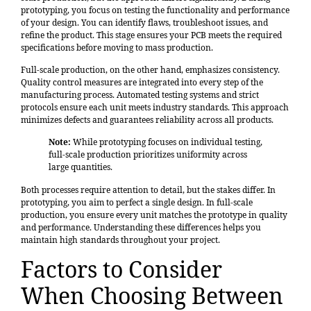
prototyping, you focus on testing the functionality and performance
of your design. You can identify flaws, troubleshoot issues, and
refine the product. This stage ensures your PCB meets the required
specifications before moving to mass production.
Full-scale production, on the other hand, emphasizes consistency.
Quality control measures are integrated into every step of the
manufacturing process. Automated testing systems and strict
protocols ensure each unit meets industry standards. This approach
minimizes defects and guarantees reliability across all products.
Note:
While prototyping focuses on individual testing,
full-scale production prioritizes uniformity across
large quantities.
Both processes require attention to detail, but the stakes differ. In
prototyping, you aim to perfect a single design. In full-scale
production, you ensure every unit matches the prototype in quality
and performance. Understanding these differences helps you
maintain high standards throughout your project.
Factors to Consider
When Choosing Between