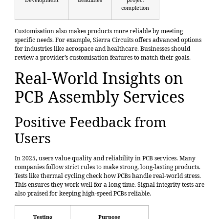
completion
Customisation also makes products more reliable by meeting
specific needs. For example, Sierra Circuits offers advanced options
for industries like aerospace and healthcare. Businesses should
review a provider’s customisation features to match their goals.
Real-World Insights on
PCB Assembly Services
Positive Feedback from
Users
In 2025, users value quality and reliability in PCB services. Many
companies follow strict rules to make strong, long-lasting products.
Tests like
thermal cycling
check how PCBs handle real-world stress.
This ensures they work well for a long time. Signal integrity tests are
also praised for keeping high-speed PCBs reliable.
Testing
Purpose