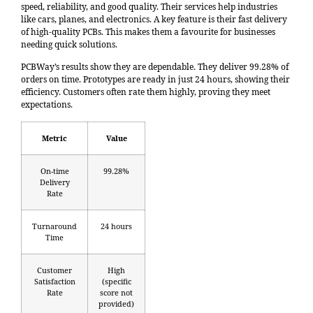
speed, reliability, and good quality. Their services help industries
like cars, planes, and electronics. A key feature is their fast delivery
of high-quality PCBs. This makes them a favourite for businesses
needing quick solutions.
PCBWay’s results show they are dependable. They deliver
99.28% of
orders on time
. Prototypes are ready in just 24 hours, showing their
efficiency. Customers often rate them highly, proving they meet
expectations.
Metric
Value
On-time
99.28%
Delivery
Rate
Turnaround
24 hours
Time
Customer
High
Satisfaction
(specific
Rate
score not
provided)