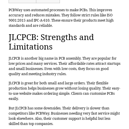
PCBWay uses automated processes to make PCBs. This improves
accuracy and reduces mistakes. They follow strict rules like ISO
9001:2015 and IPC-A-610. These ensure their products meet high
standards and are reliable.
JLCPCB: Strengths and
Limitations
JLCPCB is another big name in PCB assembly. They are popular for
low prices and many services. Their affordable rates attract startups
and small businesses. Even with low costs, they focus on good
quality and meeting industry rules.
JLCPCB is great for both small and large orders. Their flexible
production helps businesses grow without losing quality. Their easy-
to-use website makes ordering simple. Clients can customise PCBs
easily.
But JLCPCB has some downsides. Their delivery is slower than
competitors like PCBWay. Businesses needing very fast service might
look elsewhere. Also, their customer support is helpful but less
skilled than top companies.