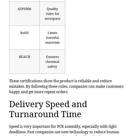
AS9100d
Quality
rules for
aerospace
RoHS
Limits
harmful
materials
REACH
Ensures
chemical
safety
These certifications show the product is reliable and reduce
mistakes. By following these rules, companies can make customers
happy and get more repeat orders.
Delivery Speed and
Turnaround Time
Speed is very important for PCB assembly, especially with tight
deadlines. Fast companies use new technology to reduce human