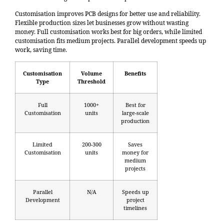
Customisation improves PCB designs for better use and reliability.
Flexible production sizes let businesses grow without wasting
money. Full customisation works best for big orders, while limited
customisation fits medium projects. Parallel development speeds up
work, saving time.
Customisation
Volume
Benefits
Type
Threshold
Full
1000+
Best for
Customisation
units
large-scale
production
Limited
200-300
Saves
Customisation
units
money for
medium
projects
Parallel
N/A
Speeds up
Development
project
timelines