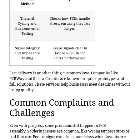
Method
Thermal
Checks how PCBs handle
Cycling and
stress, ensuring they last
Environmental
longer.
Testing
Signal Integrity
Keeps signals clear in
and Impedance
fast or RF PCBs for
Testing
better performance.
Fast delivery is another thing customers love. Companies like
PCBWay and Sierra Circuits are known for quick prototypes and
full solutions. These services help businesses meet deadlines without
losing quality.
Common Complaints and
Challenges
Even with progress, some problems still happen in PCB
assembly.
Soldering issues
are common, like wrong temperatures or
bad flux use. Poor designs can also cause delays when layouts are