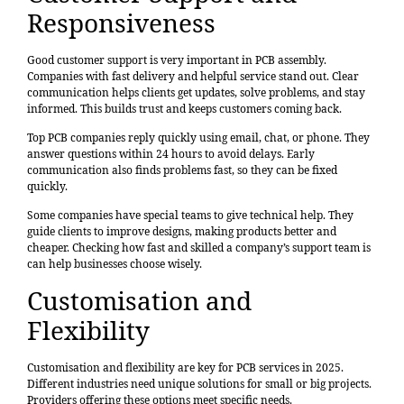
Responsiveness
Good customer support is very important in PCB assembly.
Companies with fast delivery and helpful service stand out. Clear
communication helps clients get updates, solve problems, and stay
informed. This builds trust and keeps customers coming back.
Top PCB companies reply quickly using email, chat, or phone. They
answer questions within 24 hours to avoid delays. Early
communication also finds problems fast, so they can be fixed
quickly.
Some companies have special teams to give technical help. They
guide clients to improve designs, making products better and
cheaper. Checking how fast and skilled a company’s support team is
can help businesses choose wisely.
Customisation and
Flexibility
Customisation and flexibility are key for PCB services in 2025.
Different industries need unique solutions for small or big projects.
Providers offering these options meet specific needs.