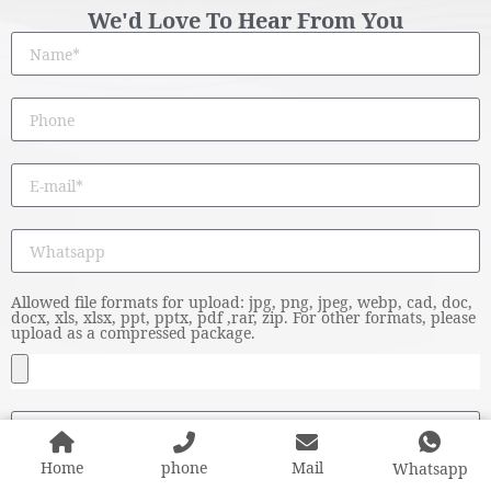
We'd Love To Hear From You
Allowed file formats for upload: jpg, png, jpeg, webp, cad, doc,
docx, xls, xlsx, ppt, pptx, pdf ,rar, zip. For other formats, please
upload as a compressed package.
Home
phone
Mail
Whatsapp