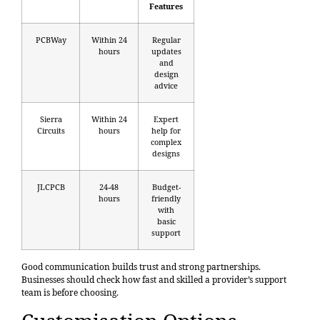
Features
PCBWay
Within 24
Regular
hours
updates
and
design
advice
Sierra
Within 24
Expert
Circuits
hours
help for
complex
designs
JLCPCB
24-48
Budget-
hours
friendly
with
basic
support
Good communication builds trust and strong partnerships.
Businesses should check how fast and skilled a provider’s support
team is before choosing.