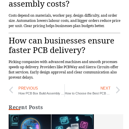
assembly costs?
Costs depend on materials, worker pay, design difficulty, and order
size. Automation lowers labour costs, and bigger orders reduce price
per unit. Clear pricing helps businesses plan budgets better.
How can businesses ensure
faster PCB delivery?
Picking companies with advanced machines and smooth processes
speeds up delivery. Providers like PCBWay and Sierra Circuits offer
fast services. Early design approval and clear communication also
prevent delays.
PREVIOUS
NEXT
How PCB Box Build Assembly Works and Its Role in Modern Industries
How to Choose the Best PCB Assembly Manufacturer for Your Project in 2025
Recent Posts