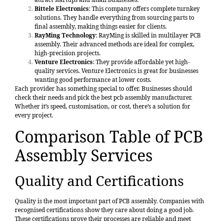
Bittele Electronics
: This company offers complete turnkey
solutions. They handle everything from sourcing parts to
final assembly, making things easier for clients.
RayMing Technology
: RayMing is skilled in multilayer PCB
assembly. Their advanced methods are ideal for complex,
high-precision projects.
Venture Electronics
: They provide affordable yet high-
quality services. Venture Electronics is great for businesses
wanting good performance at lower costs.
Each provider has something special to offer. Businesses should
check their needs and pick the best pcb assembly manufacturer.
Whether it’s speed, customisation, or cost, there’s a solution for
every project.
Comparison Table of PCB
Assembly Services
Quality and Certifications
Quality is the most important part of PCB assembly. Companies with
recognised certifications show they care about doing a good job.
These certifications prove their processes are reliable and meet