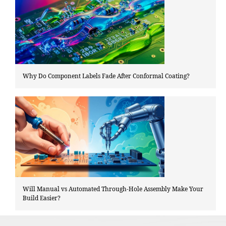
Why Do Component Labels Fade After Conformal Coating?
Will Manual vs Automated Through-Hole Assembly Make Your
Build Easier?