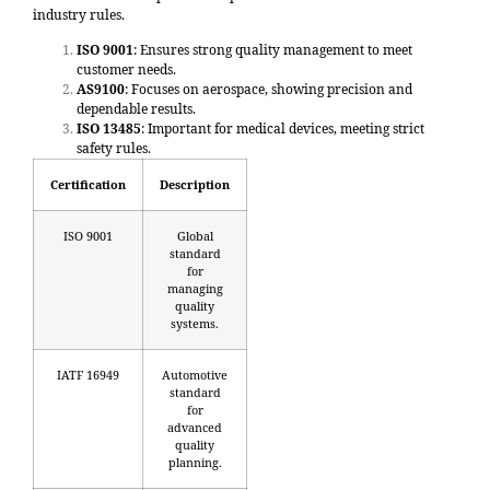
industry rules.
ISO 9001
: Ensures strong quality management to meet
customer needs.
AS9100
: Focuses on aerospace, showing precision and
dependable results.
ISO 13485
: Important for medical devices, meeting strict
safety rules.
Certification
Description
ISO 9001
Global
standard
for
managing
quality
systems.
IATF 16949
Automotive
standard
for
advanced
quality
planning.