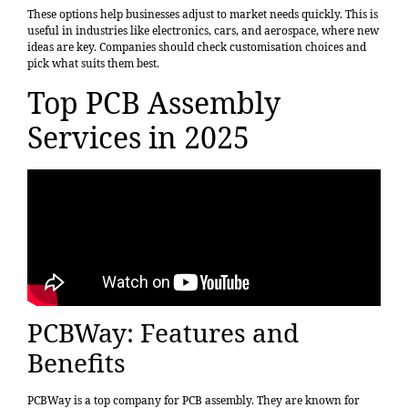
These options help businesses adjust to market needs quickly. This is
useful in industries like electronics, cars, and aerospace, where new
ideas are key. Companies should check customisation choices and
pick what suits them best.
Top PCB Assembly
Services in 2025
PCBWay: Features and
Benefits
PCBWay is a top company for PCB assembly. They are known for