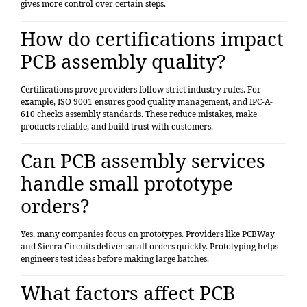
gives more control over certain steps.
How do certifications impact
PCB assembly quality?
Certifications prove providers follow strict industry rules. For
example, ISO 9001 ensures good quality management, and IPC-A-
610 checks assembly standards. These reduce mistakes, make
products reliable, and build trust with customers.
Can PCB assembly services
handle small prototype
orders?
Yes, many companies focus on prototypes. Providers like PCBWay
and Sierra Circuits deliver small orders quickly. Prototyping helps
engineers test ideas before making large batches.
What factors affect PCB