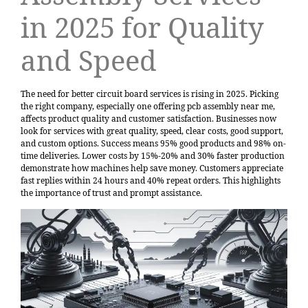
in 2025 for Quality
and Speed
The need for better circuit board services is rising in 2025. Picking
the right company, especially one offering pcb assembly near me,
affects product quality and customer satisfaction. Businesses now
look for services with great quality, speed, clear costs, good support,
and custom options. Success means
95% good products and 98% on-
time deliveries
. Lower costs by 15%-20% and 30% faster production
demonstrate how machines help save money. Customers appreciate
fast replies within 24 hours and 40% repeat orders. This highlights
the importance of trust and prompt assistance.