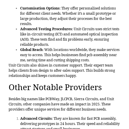
Customisation Options
: They offer personalised solutions
for different client needs. Whether it’s a small prototype or
large production, they adjust their processes for the best
results.
Advanced Testing Procedures
: Unit Circuits uses strict tests
like in-circuit testing (ICT) and automated optical inspection
(AOI). These tests find and fix problems early, ensuring
reliable products.
Global Reach
: With locations worldwide, they make services
easy to access. This helps businesses find pcb assembly near
me, saving time and cutting shipping costs.
Unit Circuits also shines in customer support. Their expert team
helps clients from design to after-sales support. This builds strong
relationships and keeps customers happy.
Other Notable Providers
Besides big names like PCBWay, JLCPCB, Sierra Circuits, and Unit
Circuits, other companies have made an impact in 2025. These
providers offer unique services for different business needs.
Advanced Circuits
: They are known for fast PCB assembly,
delivering prototypes in 24 hours. Their speed and reliability
attract startups and small businesses.