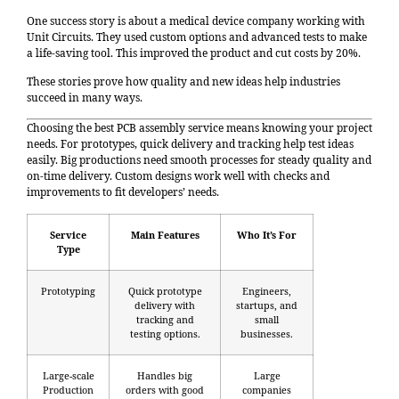
One success story is about a medical device company working with
Unit Circuits. They used custom options and advanced tests to make
a life-saving tool. This improved the product and cut costs by 20%.
These stories prove how quality and new ideas help industries
succeed in many ways.
Choosing the best
PCB assembly service
means knowing your project
needs. For prototypes, quick delivery and tracking help test ideas
easily. Big productions need smooth processes for steady quality and
on-time delivery. Custom designs work well with checks and
improvements to fit developers’ needs.
Service
Main Features
Who It’s For
Type
Prototyping
Quick prototype
Engineers,
delivery with
startups, and
tracking and
small
testing options.
businesses.
Large-scale
Handles big
Large
Production
orders with good
companies