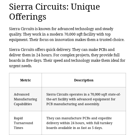
Sierra Circuits: Unique
Offerings
Sierra Circuits is known for advanced technology and steady
quality. They work in a modern
70,000 sqft facility
with top
equipment. Their focus on innovation makes them a trusted choice.
Sierra Circuits offers quick delivery. They can make PCBs and
deliver them in 24 hours. For complex projects, they provide full
boards in five days. Their speed and technology make them ideal for
urgent needs.
Metric
Description
Advanced
Sierra Circuits operates in a 70,000 sqft state-of-
Manufacturing
the-art facility with advanced equipment for
Capabilities
PCB manufacturing and assembly.
Rapid
They can manufacture PCBs and expedite
Turnaround
delivery within 24 hours, with full turnkey
Times
boards available in as fast as 5 days.