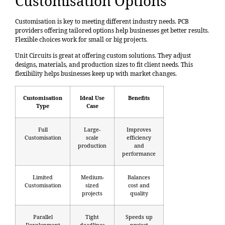
Customisation Options
Customisation is key to meeting different industry needs. PCB
providers offering tailored options help businesses get better results.
Flexible choices work for small or big projects.
Unit Circuits is great at offering custom solutions. They adjust
designs, materials, and production sizes to fit client needs. This
flexibility helps businesses keep up with market changes.
Customisation
Ideal Use
Benefits
Type
Case
Full
Large-
Improves
Customisation
scale
efficiency
production
and
performance
Limited
Medium-
Balances
Customisation
sized
cost and
projects
quality
Parallel
Tight
Speeds up
Development
deadlines
project