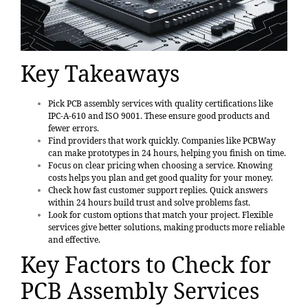
Key Takeaways
Pick PCB assembly services with quality certifications like
IPC-A-610 and ISO 9001. These ensure good products and
fewer errors.
Find providers that work quickly. Companies like PCBWay
can make prototypes in 24 hours, helping you finish on time.
Focus on clear pricing when choosing a service. Knowing
costs helps you plan and get good quality for your money.
Check how fast customer support replies. Quick answers
within 24 hours build trust and solve problems fast.
Look for custom options that match your project. Flexible
services give better solutions, making products more reliable
and effective.
Key Factors to Check for
PCB Assembly Services