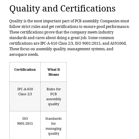
Quality and Certifications
Quality is the most important part of PCB assembly. Companies must
follow strict rules and get certifications to ensure good performance.
These certifications prove that the company meets industry
standards and cares about doing a great job. Some common
certifications are
IPC-A-610 Class 2/3
, ISO 9001:2015, and AS9100d.
These focus on assembly quality, management systems, and
aerospace needs.
Certification
What It
Means
IPC-A-610
Rules for
Class 2/3
PCB
assembly
quality
ISO
Standards
9001:2015
for
managing
quality