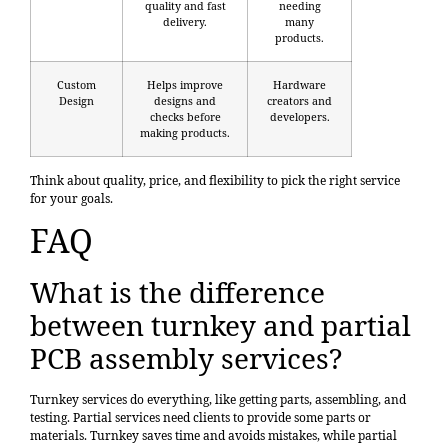
quality and fast
needing
delivery.
many
products.
Custom
Helps improve
Hardware
Design
designs and
creators and
checks before
developers.
making products.
Think about quality, price, and flexibility to pick the right service
for your goals.
FAQ
What is the difference
between turnkey and partial
PCB assembly services?
Turnkey services do everything, like getting parts, assembling, and
testing. Partial services need clients to provide some parts or
materials. Turnkey saves time and avoids mistakes, while partial