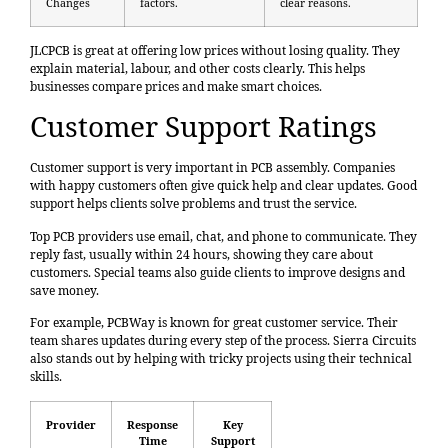
Changes
factors.
clear reasons.
JLCPCB is great at offering low prices without losing quality. They
explain material, labour, and other costs clearly. This helps
businesses compare prices and make smart choices.
Customer Support Ratings
Customer support is very important in PCB assembly. Companies
with happy customers often give quick help and clear updates. Good
support helps clients solve problems and trust the service.
Top PCB providers use email, chat, and phone to communicate. They
reply fast, usually within 24 hours, showing they care about
customers. Special teams also guide clients to improve designs and
save money.
For example, PCBWay is known for great customer service. Their
team shares updates during every step of the process. Sierra Circuits
also stands out by helping with tricky projects using their technical
skills.
Provider
Response
Key
Time
Support