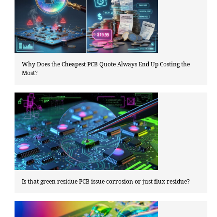
Why Does the Cheapest PCB Quote Always End Up Costing the
Most?
Is that green residue PCB issue corrosion or just flux residue?