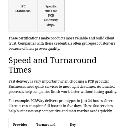
IPC
Specific
Standards
rules for
PCB
assembly
steps.
These certifications make products more reliable and build client
trust. Companies with these credentials often get repeat customers
because of their proven quality.
Speed and Turnaround
Times
Fast delivery is very important when choosing a PCB provider.
Businesses need quick services to meet tight deadlines. Automated
processes help companies finish work faster without losing quality.
For example, PCBWay delivers prototypes in just 24 hours. Sierra
Circuits can complete full boards in five days. These fast services
help businesses stay competitive and meet market needs quickly.
Provider
Turnaround
Key