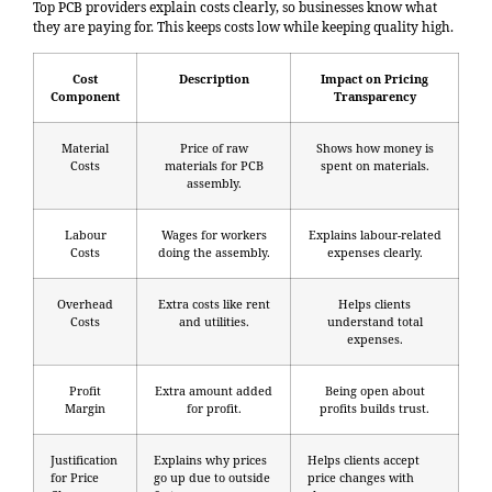
Top PCB providers explain costs clearly, so businesses know what
they are paying for. This keeps costs low while keeping quality high.
Cost
Description
Impact on Pricing
Component
Transparency
Material
Price of raw
Shows how money is
Costs
materials for PCB
spent on materials.
assembly.
Labour
Wages for workers
Explains labour-related
Costs
doing the assembly.
expenses clearly.
Overhead
Extra costs like rent
Helps clients
Costs
and utilities.
understand total
expenses.
Profit
Extra amount added
Being open about
Margin
for profit.
profits builds trust.
Justification
Explains why prices
Helps clients accept
for Price
go up due to outside
price changes with