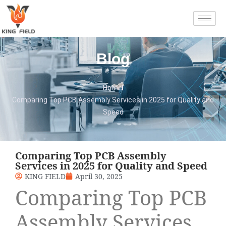
Blog
Home
Comparing Top PCB Assembly Services in 2025 for Quality and
Speed
Comparing Top PCB Assembly
Services in 2025 for Quality and Speed
KING FIELD
April 30, 2025
Comparing Top PCB
Assembly Services