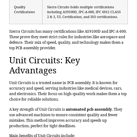
Quality
Sierra Circuits holds multiple certifications
Certifications
including AS9100D, IPC-A-600, IPC 6012 CLASS
2 & 3, UL Certification, and ISO certifications.
Sierra Circuits has many certifications like AS9100D and IPC-A-600.
These prove they meet strict rules for industries like aerospace and
defence. Their mix of speed, quality, and technology makes them a
top PCB assembly provider.
Unit Circuits: Key
Advantages
Unit Circuits is a trusted name in PCB assembly. It is known for
accuracy and speed, serving industries like medical devices, cars,
and electronics. Their focus on high-quality work makes them a top
choice for reliable solutions.
A key strength of Unit Circuits is
automated pcb assembly
. They
use advanced machines to ensure consistent quality and fewer
mistakes. This method improves accuracy and speeds up
production, perfect for tight deadlines.
Main benefits of Unit Circuits include: