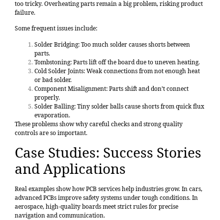
too tricky. Overheating parts remain a big problem, risking product
failure.
Some frequent issues include:
Solder Bridging: Too much solder causes shorts between
parts.
Tombstoning: Parts lift off the board due to uneven heating.
Cold Solder Joints: Weak connections from not enough heat
or bad solder.
Component Misalignment: Parts shift and don’t connect
properly.
Solder Balling: Tiny solder balls cause shorts from quick flux
evaporation.
These problems show why careful checks and strong quality
controls are so important.
Case Studies: Success Stories
and Applications
Real examples show how PCB services help industries grow. In cars,
advanced PCBs improve safety systems under tough conditions. In
aerospace, high-quality boards meet strict rules for precise
navigation and communication.