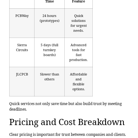
Time
Feature
PCBWay
24 hours
Quick
(prototypes)
solutions
for urgent
needs.
Sierra
5 days (full
Advanced
Circuits
turnkey
tools for
boards)
fast
production.
JLCPCB
Slower than
Affordable
others
and
flexible
options.
Quick services not only save time but also build trust by meeting
deadlines.
Pricing and Cost Breakdown
Clear pricing is important for trust between companies and clients.