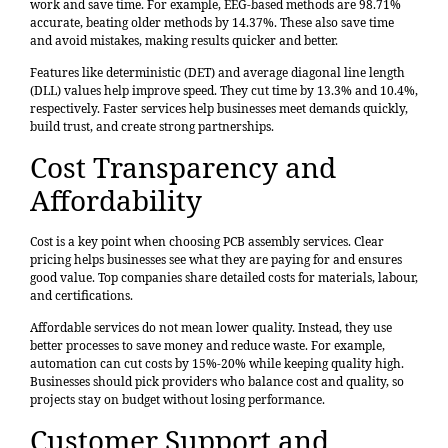
work and save time. For example, EEG-based methods are
98.71%
accurate
, beating older methods by 14.37%. These also save time
and avoid mistakes, making results quicker and better.
Features like deterministic (DET) and average diagonal line length
(DLL) values help improve speed. They cut time by 13.3% and 10.4%,
respectively. Faster services help businesses meet demands quickly,
build trust, and create strong partnerships.
Cost Transparency and
Affordability
Cost is a key point when choosing PCB assembly services. Clear
pricing helps businesses see what they are paying for and ensures
good value. Top companies share detailed costs for materials, labour,
and certifications.
Affordable services do not mean lower quality. Instead, they use
better processes to save money and reduce waste. For example,
automation can cut costs by 15%-20% while keeping quality high.
Businesses should pick providers who balance cost and quality, so
projects stay on budget without losing performance.
Customer Support and