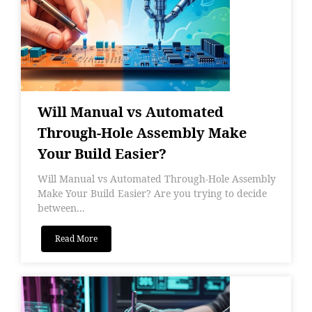
Will Manual vs Automated
Through-Hole Assembly Make
Your Build Easier?
Will Manual vs Automated Through-Hole Assembly
Make Your Build Easier? Are you trying to decide
between...
Read More