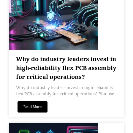
Why do industry leaders invest in
high-reliability flex PCB assembly
for critical operations?
Why do industry leaders invest in high-reliability
flex PCB assembly for critical operations? You use...
Read More