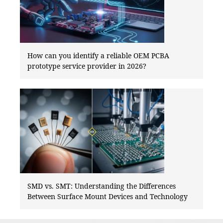
How can you identify a reliable OEM PCBA
prototype service provider in 2026?
SMD vs. SMT: Understanding the Differences
Between Surface Mount Devices and Technology