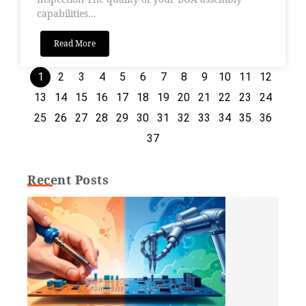
capabilities...
Read More
1
2
3
4
5
6
7
8
9
10
11
12
13
14
15
16
17
18
19
20
21
22
23
24
25
26
27
28
29
30
31
32
33
34
35
36
37
Recent Posts