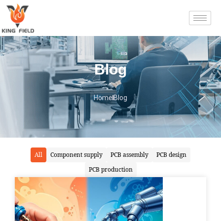
Blog
Home
Blog
All
Component supply
PCB assembly
PCB design
PCB production