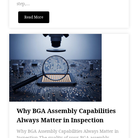
step,...
Read More
Why BGA Assembly Capabilities
Always Matter in Inspection
Why BGA Assembly Capabilities Always Matter in
Inspection The quality of your BGA assembly