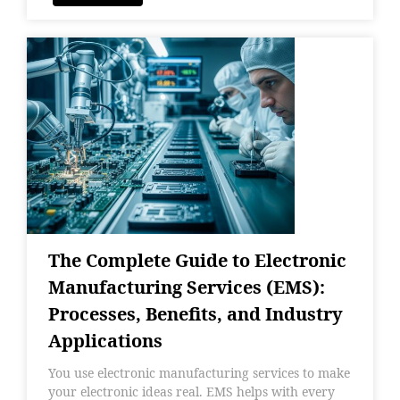
The Complete Guide to Electronic
Manufacturing Services (EMS):
Processes, Benefits, and Industry
Applications
You use electronic manufacturing services to make
your electronic ideas real. EMS helps with every