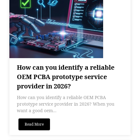
How can you identify a reliable
OEM PCBA prototype service
provider in 2026?
How can you identify a reliable OEM PCBA
prototype service provider in 2026? When you
want a good oem...
Read More