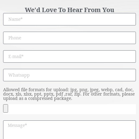
We'd Love To Hear From You
Allowed file formats for upload: jpg, png, jpeg, webp, cad, doc,
docx, xls, xlsx, ppt, pptx, pdf ,rar, zip. For other formats, please
upload as a compressed package.