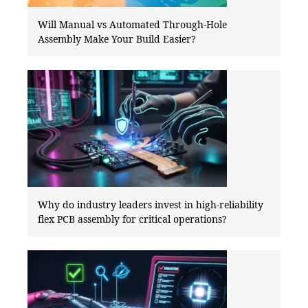
Will Manual vs Automated Through-Hole
Assembly Make Your Build Easier?
Why do industry leaders invest in high-reliability
flex PCB assembly for critical operations?