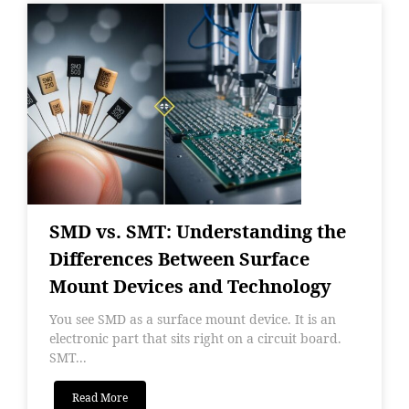
SMD vs. SMT: Understanding the
Differences Between Surface
Mount Devices and Technology
You see SMD as a surface mount device. It is an
electronic part that sits right on a circuit board.
SMT...
Read More